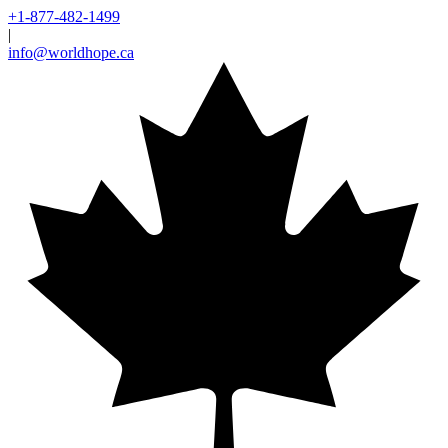
+1-877-482-1499
|
info@worldhope.ca