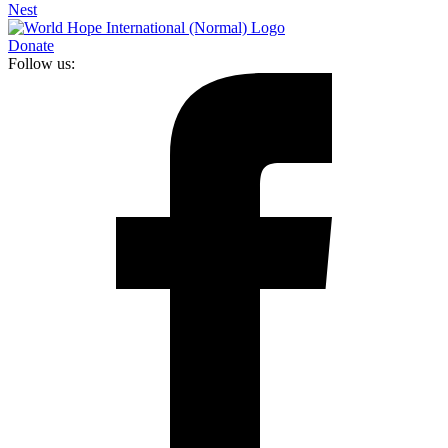
Nest
Donate
Follow us: