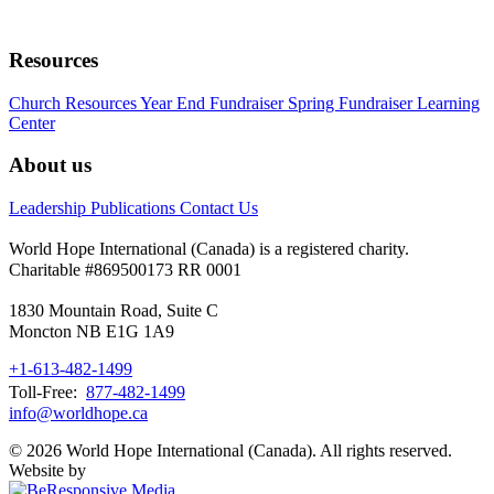
Resources
Church Resources
Year End Fundraiser
Spring Fundraiser
Learning
Center
About us
Leadership
Publications
Contact Us
World Hope International (Canada) is a registered charity.
Charitable #869500173 RR 0001
1830 Mountain Road, Suite C
Moncton NB E1G 1A9
+1-613-482-1499
Toll-Free:
877-482-1499
info@worldhope.ca
© 2026 World Hope International (Canada). All rights reserved.
Website by