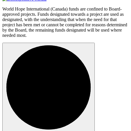
World Hope International (Canada) funds are confined to Board-
approved projects. Funds designated towards a project are used as
designated, with the understanding that when the need for that
project has been met or cannot be completed for reasons determined
by the Board, the remaining funds designated will be used where
needed most.