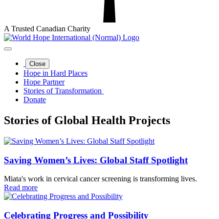
A Trusted Canadian Charity
Close
Hope in Hard Places
Hope Partner
Stories of Transformation
Donate
Stories of Global Health Projects
Saving Women’s Lives: Global Staff Spotlight
Miata's work in cervical cancer screening is transforming lives.
Read more
Celebrating Progress and Possibility