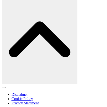
Disclaimer
Cookie Policy
Privacy Statement