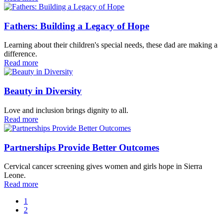
Fathers: Building a Legacy of Hope
Learning about their children's special needs, these dad are making a
difference.
Read more
Beauty in Diversity
Love and inclusion brings dignity to all.
Read more
Partnerships Provide Better Outcomes
Cervical cancer screening gives women and girls hope in Sierra
Leone.
Read more
1
2