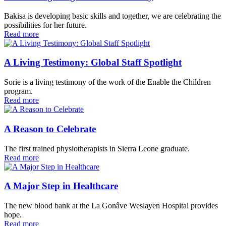
Bakisa is developing basic skills and together, we are celebrating the
possibilities for her future.
Read more
A Living Testimony: Global Staff Spotlight
Sorie is a living testimony of the work of the Enable the Children
program.
Read more
A Reason to Celebrate
The first trained physiotherapists in Sierra Leone graduate.
Read more
A Major Step in Healthcare
The new blood bank at the La Gonâve Weslayen Hospital provides
hope.
Read more