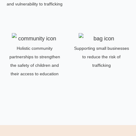
and vulnerability to trafficking
Holistic community
Supporting small businesses
partnerships to strengthen
to reduce the risk of
the safety of children and
trafficking
their access to education