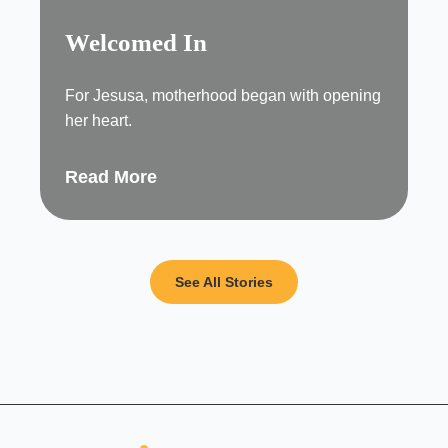
Welcomed In
For Jesusa, motherhood began with opening
her heart.
Read More
See All Stories