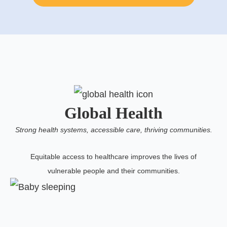
Global Health
Strong health systems, accessible care, thriving communities.
Equitable access to healthcare improves the lives of
vulnerable people and their communities.