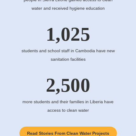
water and received hygiene education
1,025
students and school staff in Cambodia have new
sanitation facilities
2,500
more students and their families in Liberia have
access to clean water
Read Stories From Clean Water Projects