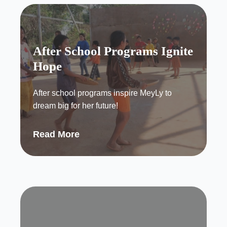
After School Programs Ignite
Hope
After school programs inspire MeyLy to
dream big for her future!
Read More