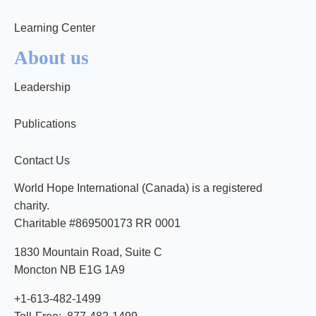
Learning Center
About us
Leadership
Publications
Contact Us
World Hope International (Canada) is a registered
charity.
Charitable #869500173 RR 0001
1830 Mountain Road, Suite C
Moncton NB E1G 1A9
+1-613-482-1499