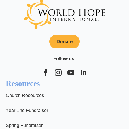
Donate
Follow us:
Resources
Church Resources
Year End Fundraiser
Spring Fundraiser