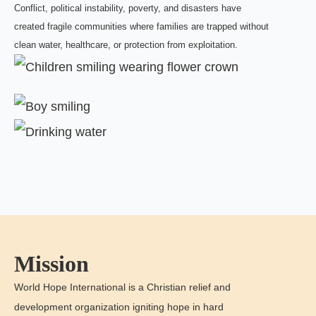
Conflict, political instability, poverty, and disasters have
created fragile communities where families are trapped without
clean water, healthcare, or protection from exploitation.
Mission
World Hope International is a Christian relief and
development organization igniting hope in hard