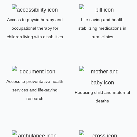
Access to physiotherapy and
Life saving and health
occupational therapy for
stabilizing medications in
children living with disabilities
rural clinics
Access to preventative health
services and life-saving
Reducing child and maternal
research
deaths