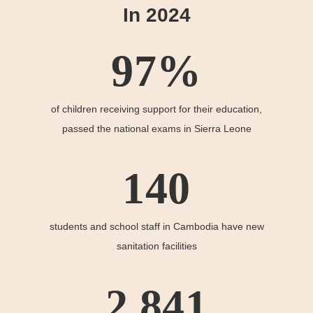
In 2024
97
%
of children receiving support for their education,
passed the national exams in Sierra Leone
140
students and school staff in Cambodia have new
sanitation facilities
2,841