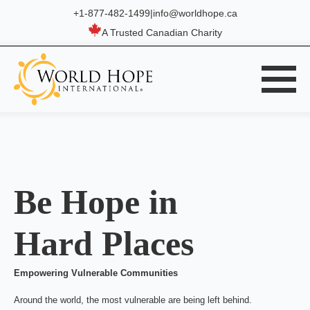
+1-877-482-1499
|
info@worldhope.ca
A Trusted Canadian Charity
Be Hope in
Hard Places
Empowering Vulnerable Communities
Around the world, the most vulnerable are being left behind.