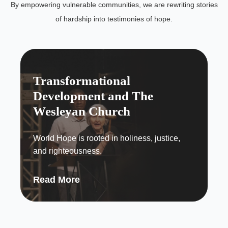
By empowering vulnerable communities, we are rewriting stories
of hardship into testimonies of hope.
Transformational
Development and The
Wesleyan Church
World Hope is rooted in holiness, justice,
and righteousness.
Read More