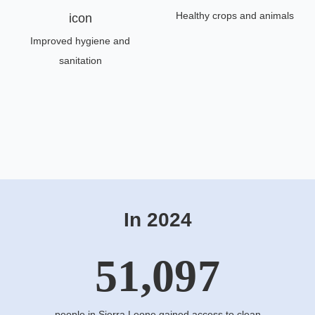
Healthy crops and animals
Improved hygiene and
sanitation
In 2024
51,097
people in Sierra Leone gained access to clean