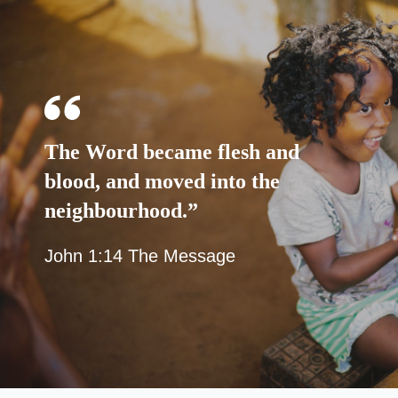
The Word became flesh and
blood, and moved into the
neighbourhood.”
John 1:14 The Message