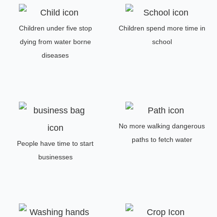
Children under five stop
Children spend more time in
dying from water borne
school
diseases
No more walking dangerous
paths to fetch water
People have time to start
businesses