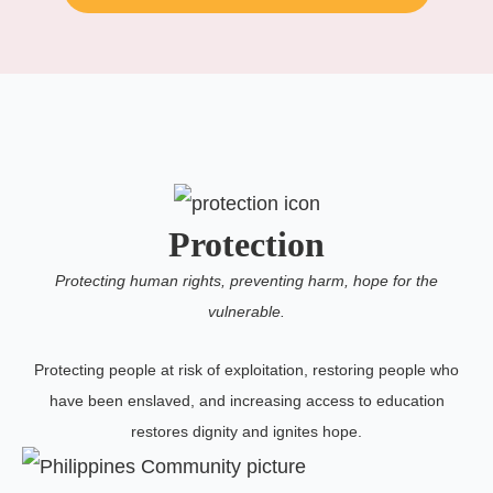
Protection
Protecting human rights, preventing harm, hope for the
vulnerable.
Protecting people at risk of exploitation, restoring people who
have been enslaved, and increasing access to education
restores dignity and ignites hope.