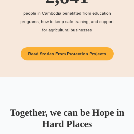
people in Cambodia benefitted from education
programs, how to keep safe training, and support
for agricultural businesses
Read Stories From Protection Projects
Together, we can be Hope in
Hard Places