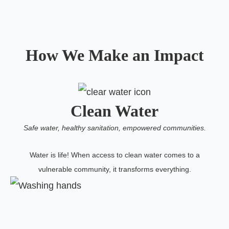
How We Make an Impact
Clean Water
Safe water, healthy sanitation, empowered communities.
Water is life! When access to clean water comes to a
vulnerable community, it transforms everything.