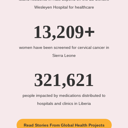
Wesleyen Hospital for healthcare
+
13,209
women have been screened for cervical cancer in
Sierra Leone
321,621
people impacted by medications distributed to
hospitals and clinics in Liberia
Read Stories From Global Health Projects