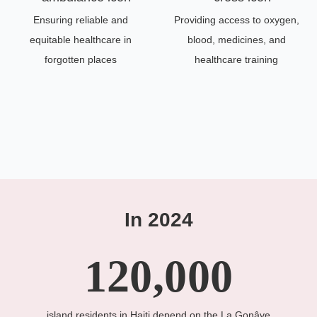
Ensuring reliable and
Providing access to oxygen,
equitable healthcare in
blood, medicines, and
forgotten places
healthcare training
In 2024
120,000
island residents in Haiti depend on the La Gonâve