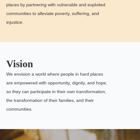
places by partnering with vulnerable and exploited
communities to alleviate poverty, suffering, and
injustice.
Vision
We envision a world where people in hard places
are empowered with opportunity, dignity, and hope,
so they can participate in their own transformation,
the transformation of their families, and their
communities.