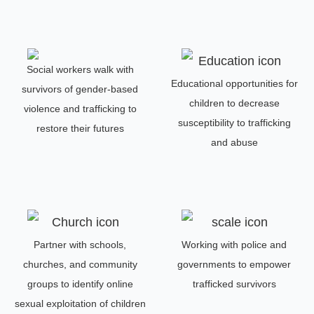
Social workers walk with
Educational opportunities for
survivors of gender-based
children to decrease
violence and trafficking to
susceptibility to trafficking
restore their futures
and abuse
Partner with schools,
Working with police and
churches, and community
governments to empower
groups to identify online
trafficked survivors
sexual exploitation of children