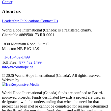
Center
About us
Leadership
Publications
Contact Us
World Hope International (Canada) is a registered charity.
Charitable #869500173 RR 0001
1830 Mountain Road, Suite C
Moncton NB E1G 1A9
+1-613-482-1499
Toll-Free:
877-482-1499
info@worldhope.ca
© 2026 World Hope International (Canada). All rights reserved.
Website by
World Hope International (Canada) funds are confined to Board-
approved projects. Funds designated towards a project are used as
designated, with the understanding that when the need for that
project has been met or cannot be completed for reasons determined
by the Board, the remaining funds designated will be used where