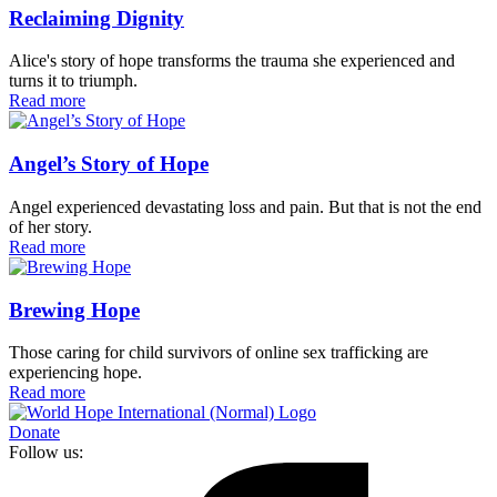
Reclaiming Dignity
Alice's story of hope transforms the trauma she experienced and
turns it to triumph.
Read more
Angel’s Story of Hope
Angel experienced devastating loss and pain. But that is not the end
of her story.
Read more
Brewing Hope
Those caring for child survivors of online sex trafficking are
experiencing hope.
Read more
Donate
Follow us: