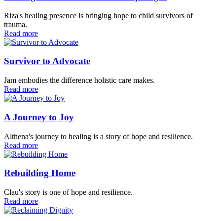
Riza's healing presence is bringing hope to child survivors of
trauma.
Read more
Survivor to Advocate
Jam embodies the difference holistic care makes.
Read more
A Journey to Joy
Althena's journey to healing is a story of hope and resilience.
Read more
Rebuilding Home
Clau's story is one of hope and resilience.
Read more