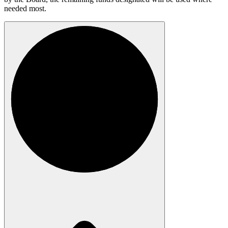
needed most.