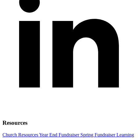
Resources
Church Resources
Year End Fundraiser
Spring Fundraiser
Learning