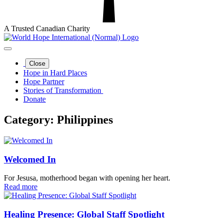
A Trusted Canadian Charity
Close
Hope in Hard Places
Hope Partner
Stories of Transformation
Donate
Category:
Philippines
Welcomed In
For Jesusa, motherhood began with opening her heart.
Read more
Healing Presence: Global Staff Spotlight