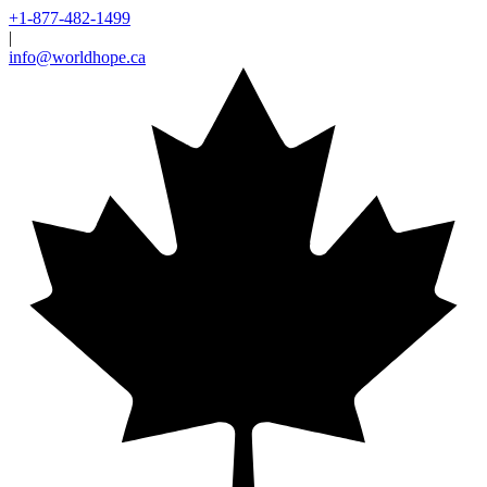
+1-877-482-1499
|
info@worldhope.ca